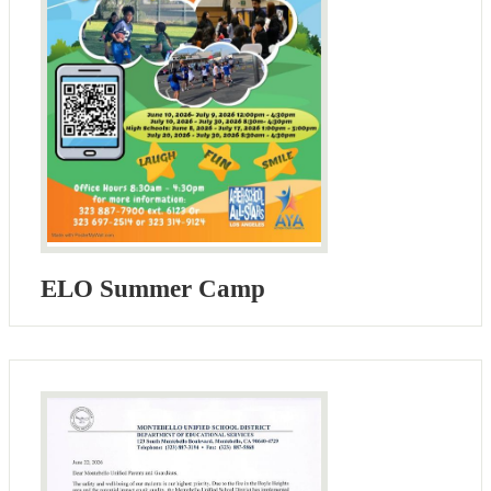
ELO Summer Camp