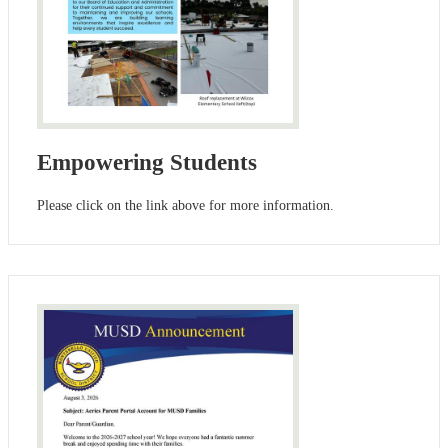
Empowering Students
Please click on the link above for more information.