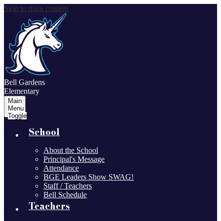
Skip to main content
Bell Gardens
Elementary
Main
Menu
Toggle
School
About the School
Principal's Message
Attendance
BGE Leaders Show SWAG!
Staff / Teachers
Bell Schedule
Teachers