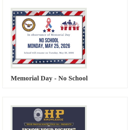
Memorial Day - No School