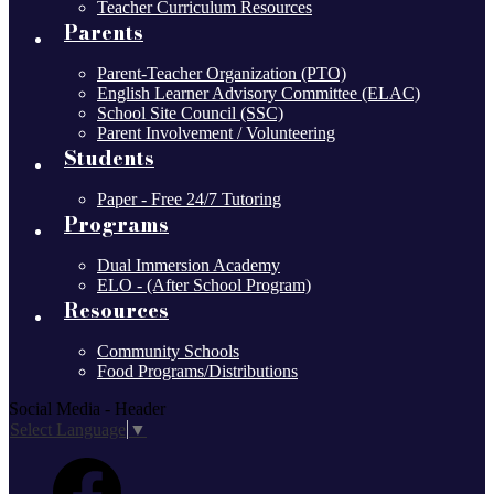
Teacher Curriculum Resources
Parents
Parent-Teacher Organization (PTO)
English Learner Advisory Committee (ELAC)
School Site Council (SSC)
Parent Involvement / Volunteering
Students
Paper - Free 24/7 Tutoring
Programs
Dual Immersion Academy
ELO - (After School Program)
Resources
Community Schools
Food Programs/Distributions
Social Media - Header
Select Language
▼