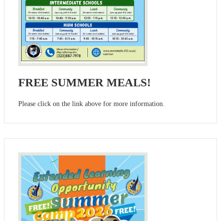
FREE SUMMER MEALS!
Please click on the link above for more information.