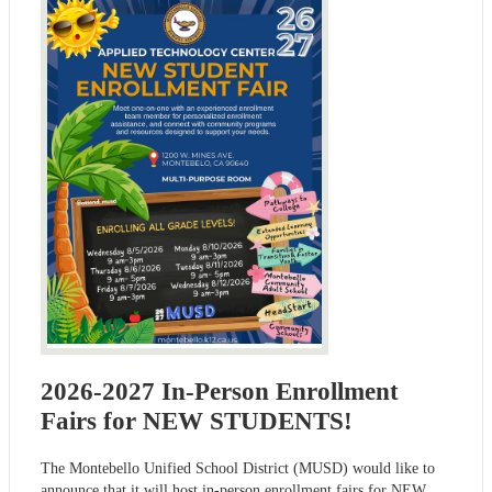
2026-2027 In-Person Enrollment
Fairs for NEW STUDENTS!
The Montebello Unified School District (MUSD) would like to
announce that it will host in-person enrollment fairs for NEW