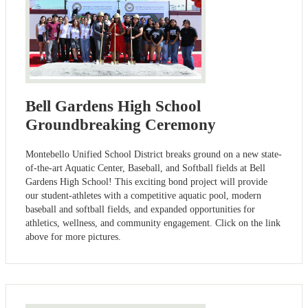
Bell Gardens High School
Groundbreaking Ceremony
Montebello Unified School District breaks ground on a new state-
of-the-art Aquatic Center, Baseball, and Softball fields at Bell
Gardens High School! This exciting bond project will provide
our student-athletes with a competitive aquatic pool, modern
baseball and softball fields, and expanded opportunities for
athletics, wellness, and community engagement. Click on the link
above for more pictures.