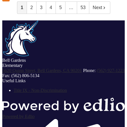
1
2
3
4
5
…
53
Next
Bell Gardens
Elementary
5620 Quinn Street, Bell Gardens, CA 90201
Phone:
(562) 927-1223
Fax: (562) 806-5134
Useful Links
Title IX - Non-Discrimination
Powered by Edlio