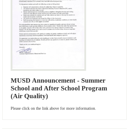
MUSD Announcement - Summer
School and After School Program
(Air Quality)
Please click on the link above for more information.