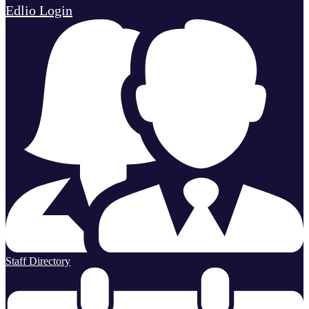
Edlio
Login
Staff Directory