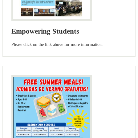
Empowering Students
Please click on the link above for more information.