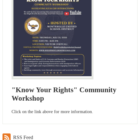
"Know Your Rights" Community
Workshop
Click on the link above for more information.
RSS Feed