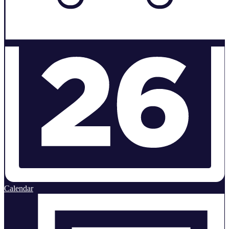
Calendar