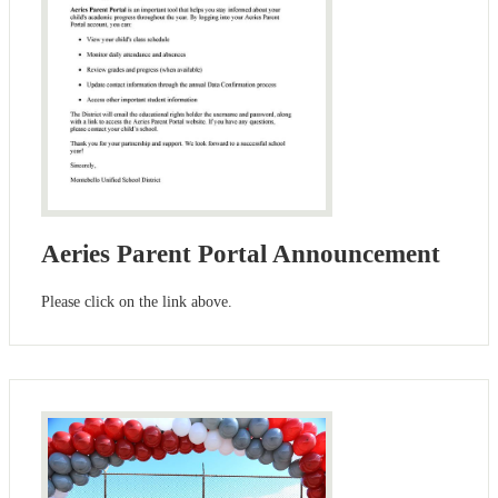
Aeries Parent Portal Announcement
Please click on the link above.