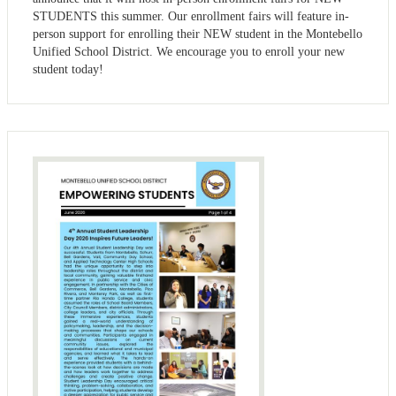
STUDENTS this summer. Our enrollment fairs will feature in-
person support for enrolling their NEW student in the Montebello
Unified School District. We encourage you to enroll your new
student today!