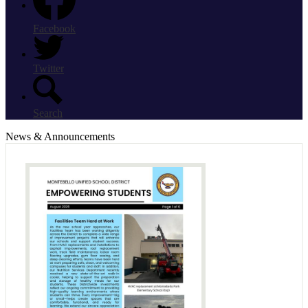
Facebook
Twitter
Search
News & Announcements