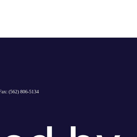
Fax: (562) 806-5134