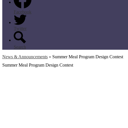
Facebook
Twitter
Search
News & Announcements
»
Summer Meal Program Design Contest
Summer Meal Program Design Contest