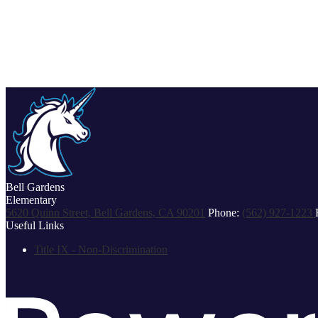
Bell Gardens
Elementary
5620 Quinn Street, Bell Gardens, CA 90201
Phone:
(562) 927-1223
Useful Links
Title IX - Non-Discrimination