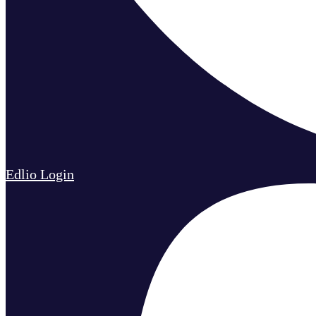
Edlio
Login