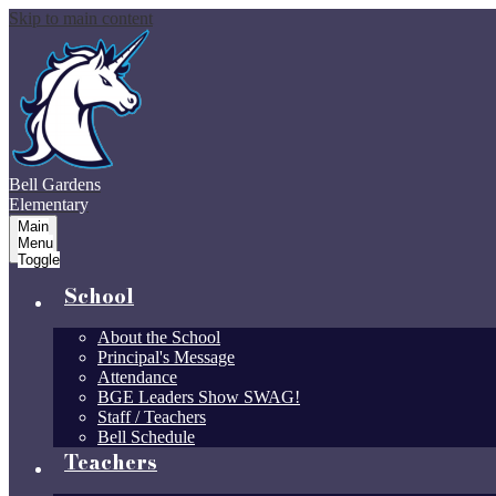
Skip to main content
Bell Gardens
Elementary
Main
Menu
Toggle
School
About the School
Principal's Message
Attendance
BGE Leaders Show SWAG!
Staff / Teachers
Bell Schedule
Teachers