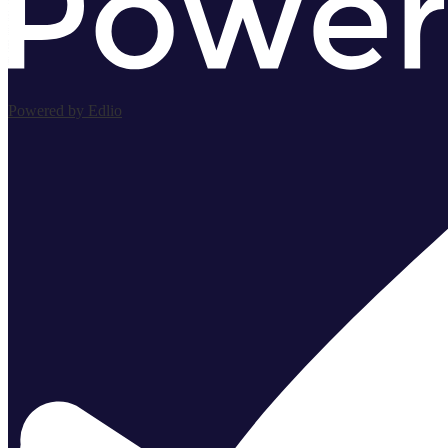
Powered by Edlio