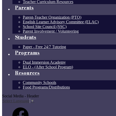
Teacher Curriculum Resources
Parents
Parent-Teacher Organization (PTO)
English Learner Advisory Committee (ELAC)
School Site Council (SSC)
Parent Involvement / Volunteering
Students
Paper - Free 24/7 Tutoring
Programs
Dual Immersion Academy
ELO - (After School Program)
Resources
Community Schools
Food Programs/Distributions
Social Media - Header
Select Language
▼